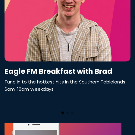
Eagle FM Breakfast with Brad
Tune in to the hottest hits in the Southern Tablelands
6am-10am Weekdays