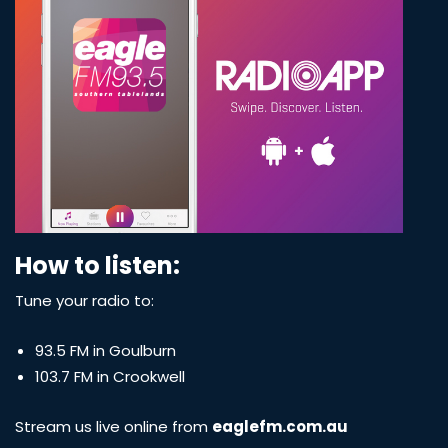
How to listen:
Tune your radio to:
93.5 FM in Goulburn
103.7 FM in Crookwell
Stream us live online from
eaglefm.com.au