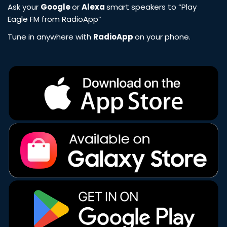
Ask your
Google
or
Alexa
smart speakers to “Play
Eagle FM from RadioApp”
Tune in anywhere with
RadioApp
on your phone.