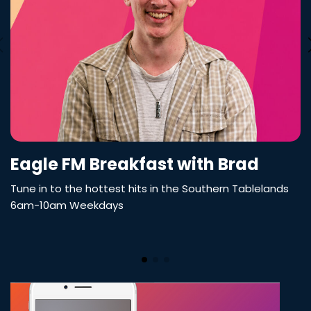
Eagle FM Breakfast with Brad
Tune in to the hottest hits in the Southern Tablelands
6am-10am Weekdays