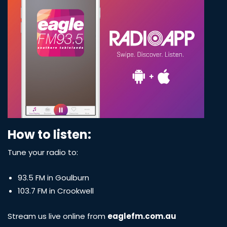
How to listen:
Tune your radio to:
93.5 FM in Goulburn
103.7 FM in Crookwell
Stream us live online from
eaglefm.com.au