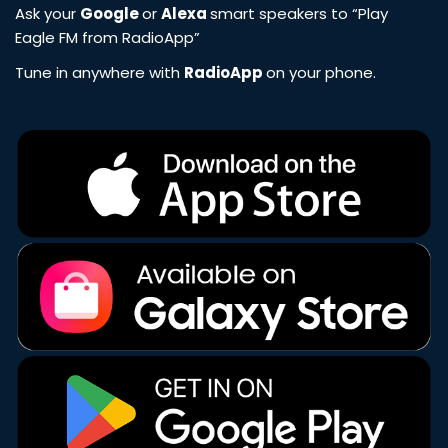
Ask your
Google
or
Alexa
smart speakers to “Play
Eagle FM from RadioApp”
Tune in anywhere with
RadioApp
on your phone.