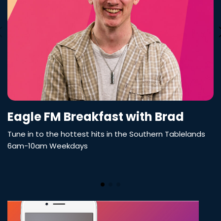
Eagle FM Breakfast with Brad
Tune in to the hottest hits in the Southern Tablelands
6am-10am Weekdays