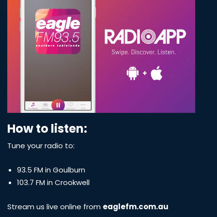
How to listen:
Tune your radio to:
93.5 FM in Goulburn
103.7 FM in Crookwell
Stream us live online from
eaglefm.com.au