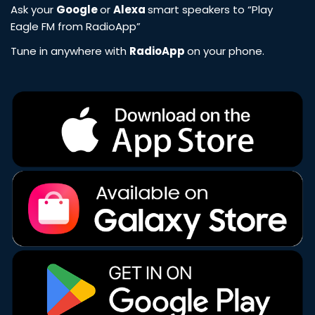
Ask your
Google
or
Alexa
smart speakers to “Play
Eagle FM from RadioApp”
Tune in anywhere with
RadioApp
on your phone.